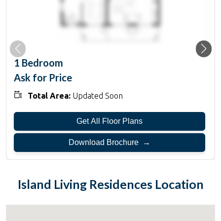
1 Bedroom
Ask for Price
Total Area:
Updated Soon
Get All Floor Plans
Download Brochure →
Island Living Residences
Location