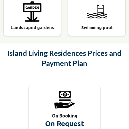
Landscaped gardens
Swimming pool
Island Living Residences
Prices and
Payment Plan
On Booking
On Request