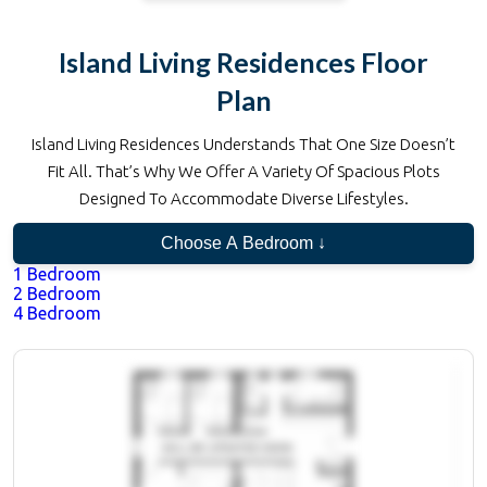
Island Living Residences
Floor
Plan
Island Living Residences
Understands That One Size Doesn’t
Fit All. That’s Why We Offer A Variety Of Spacious Plots
Designed To Accommodate Diverse Lifestyles.
Choose A Bedroom ↓
1 Bedroom
2 Bedroom
4 Bedroom