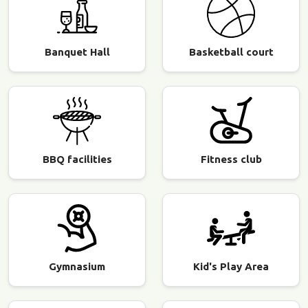
Banquet Hall
Basketball court
BBQ facilities
Fitness club
Gymnasium
Kid's Play Area