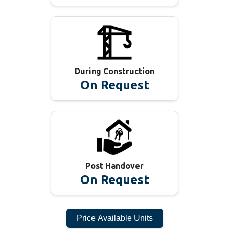
During Construction
On Request
Post Handover
On Request
Price Available Units