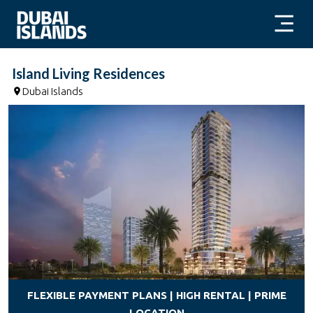
Island Living Residences
Dubai Islands
FLEXIBLE PAYMENT PLANS | HIGH RENTAL | PRIME
LOCATION