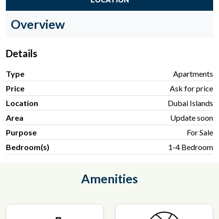
Overview
Details
Type
Apartments
Price
Ask for price
Location
Dubai Islands
Area
Update soon
Purpose
For Sale
Bedroom(s)
1-4 Bedroom
Amenities