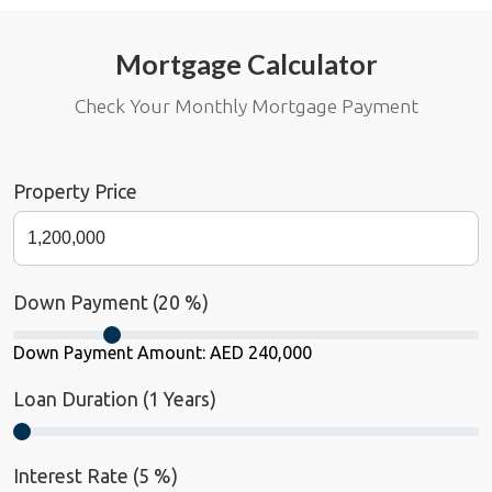
Mortgage Calculator
Check Your Monthly Mortgage Payment
Property Price
Down Payment (
20
%)
Down Payment Amount:
AED 240,000
Loan Duration (
1
Years)
Interest Rate (
5
%)