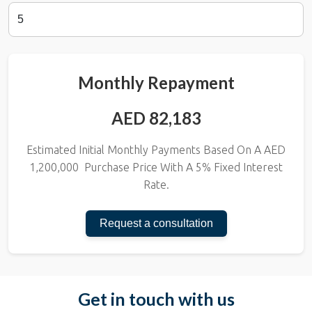
Monthly Repayment
AED 82,183
Estimated Initial Monthly Payments Based On A AED
1,200,000
Purchase Price With A
5
% Fixed Interest
Rate.
Request a consultation
Get in touch with us