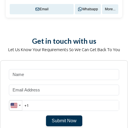
Email
Whatsapp
More...
Get in touch with us
Let Us Know Your Requirements So We Can Get Back To You
Submit Now