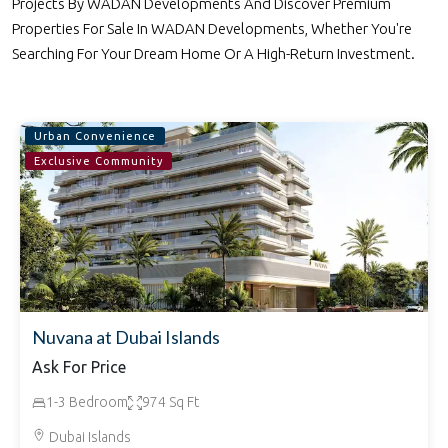
Projects By WADAN Developments And Discover Premium
Properties For Sale In WADAN Developments, Whether You're
Searching For Your Dream Home Or A High-Return Investment.
Urban Convenience
Exclusive Community
Nuvana at Dubai Islands
Ask For Price
1-3 Bedroom
974 Sq Ft
Dubai Islands