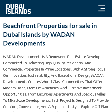
Beachfront Properties for sale in
Dubai Islands by WADAN
Developments
WADAN Developments Is A Renowned Real Estate Developer
Committed To Delivering High-Quality Residential And
Commercial Properties In Prime Locations. With A Strong Focus
On Innovation, Sustainability, And Exceptional Design, WADAN
Developments Creates World-Class Communities That Offer
Modern Living, Premium Amenities, And Lucrative Investment
Opportunities. From Luxurious Apartments And Spacious Villas
To Mixed-Use Developments, Each Project Is Designed To Provide
Comfort, Convenience, And A Superior Lifestyle. Explore Off Plan