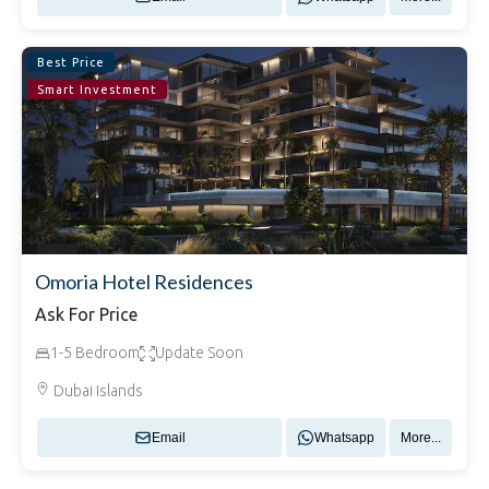
Best Price
Smart Investment
Omoria Hotel Residences
Ask For Price
1-5 Bedroom
Update Soon
Dubai Islands
Email
Whatsapp
More...