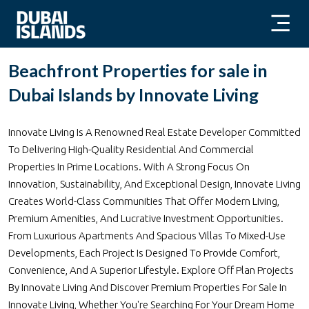
Beachfront Properties for sale in
Dubai Islands by Innovate Living
Innovate Living Is A Renowned Real Estate Developer Committed
To Delivering High-Quality Residential And Commercial
Properties In Prime Locations. With A Strong Focus On
Innovation, Sustainability, And Exceptional Design, Innovate Living
Creates World-Class Communities That Offer Modern Living,
Premium Amenities, And Lucrative Investment Opportunities.
From Luxurious Apartments And Spacious Villas To Mixed-Use
Developments, Each Project Is Designed To Provide Comfort,
Convenience, And A Superior Lifestyle. Explore Off Plan Projects
By Innovate Living And Discover Premium Properties For Sale In
Innovate Living, Whether You're Searching For Your Dream Home