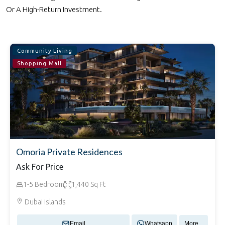
Or A High-Return Investment.
Community Living
Shopping Mall
Omoria Private Residences
Ask For Price
1-5 Bedroom
1,440 Sq Ft
Dubai Islands
Email
Whatsapp
More...