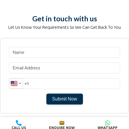
Get in touch with us
Let Us Know Your Requirements So We Can Get Back To You
Submit Now
©
dubai-island.properties
CALL US
ENQUIRE NOW
WHATSAPP