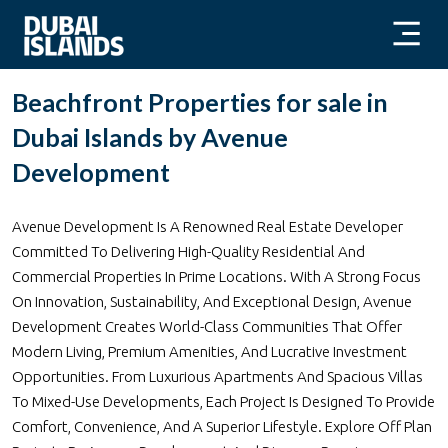
Beachfront Properties for sale in
Dubai Islands by Avenue
Development
Avenue Development Is A Renowned Real Estate Developer
Committed To Delivering High-Quality Residential And
Commercial Properties In Prime Locations. With A Strong Focus
On Innovation, Sustainability, And Exceptional Design, Avenue
Development Creates World-Class Communities That Offer
Modern Living, Premium Amenities, And Lucrative Investment
Opportunities. From Luxurious Apartments And Spacious Villas
To Mixed-Use Developments, Each Project Is Designed To Provide
Comfort, Convenience, And A Superior Lifestyle. Explore Off Plan