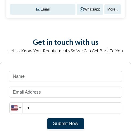
Email
Whatsapp
More...
Get in touch with us
Let Us Know Your Requirements So We Can Get Back To You
Submit Now