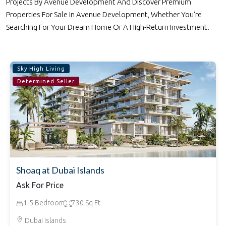
Projects By Avenue Development And Discover Premium
Properties For Sale In Avenue Development, Whether You're
Searching For Your Dream Home Or A High-Return Investment.
Sky High Living
Determined Seller
Shoaq at Dubai Islands
Ask For Price
1-5 Bedroom
730 Sq Ft
Dubai Islands