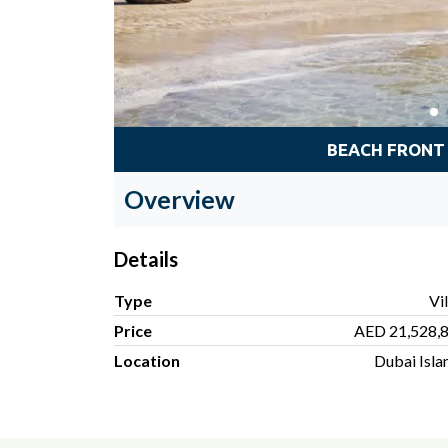
BEACH FRONT 
Overview
Details
Type
Vi
Price
AED 21,528,
Location
Dubai Isla