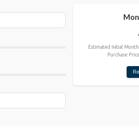
Mon
Estimated Initial Mon
Purchase Pric
Re