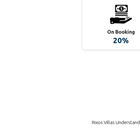
On Booking
20%
Rixos Villas
Understands 