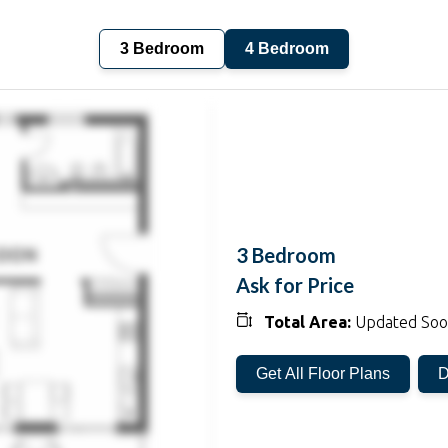
3 Bedroom
4 Bedroom
3 Bedroom
Ask for Price
Total Area:
Updated So
Get All Floor Plans
D