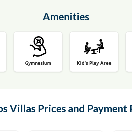
Amenities
Gymnasium
Kid's Play Area
os Villas
Prices and Payment 