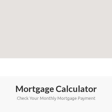
Mortgage Calculator
Check Your Monthly Mortgage Payment