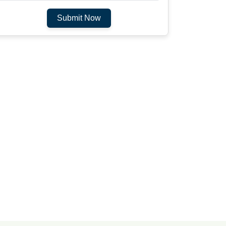
Submit Now