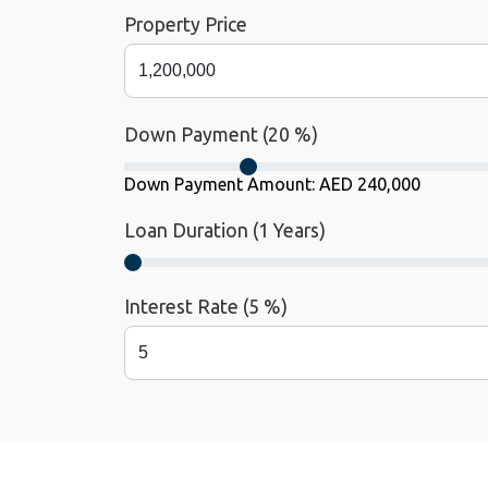
Property Price
Down Payment (
20
%)
Down Payment Amount:
AED 240,000
Loan Duration (
1
Years)
Interest Rate (
5
%)