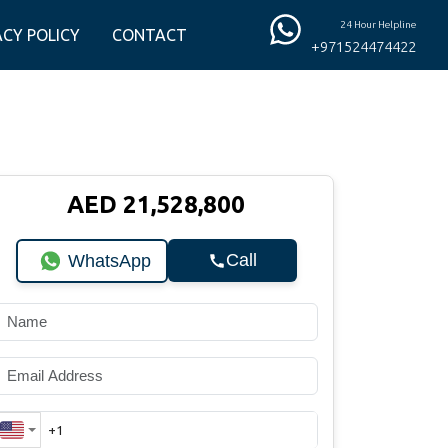
24 Hour Helpline
ACY POLICY
CONTACT
+971524474422
AED 21,528,800
Call
WhatsApp