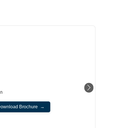
on
ownload Brochure →