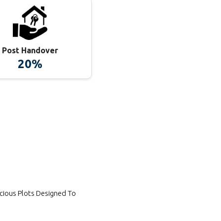
Post Handover
20%
cious Plots Designed To