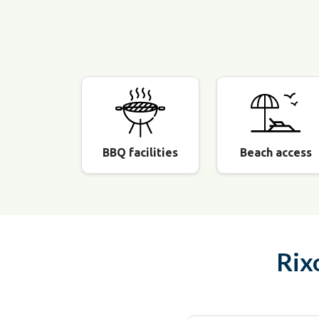
BBQ facilities
Beach access
Rix