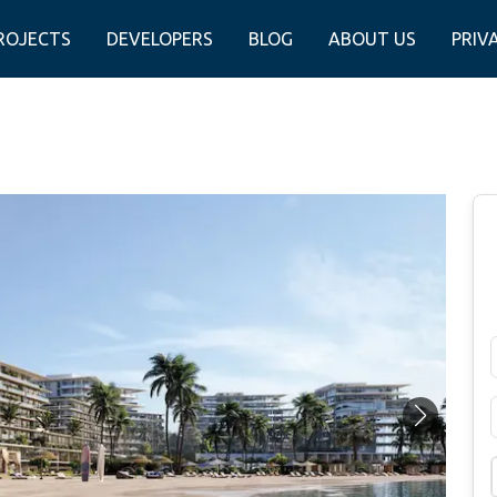
ROJECTS
DEVELOPERS
BLOG
ABOUT US
PRIV