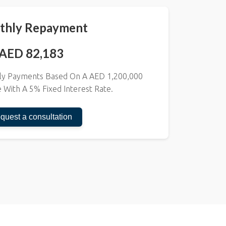
thly Repayment
AED 82,183
thly Payments Based On A AED
1,200,000
e With A
5
% Fixed Interest Rate.
quest a consultation