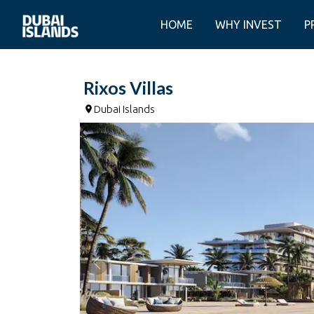
HOME
WHY INVEST
P
Rixos Villas
Dubai Islands