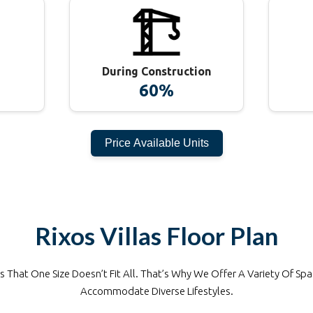
During Construction
60%
Price Available Units
Rixos Villas
Floor Plan
That One Size Doesn’t Fit All. That’s Why We Offer A Variety Of Spa
Accommodate Diverse Lifestyles.