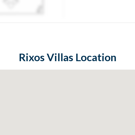
Rixos Villas
Location