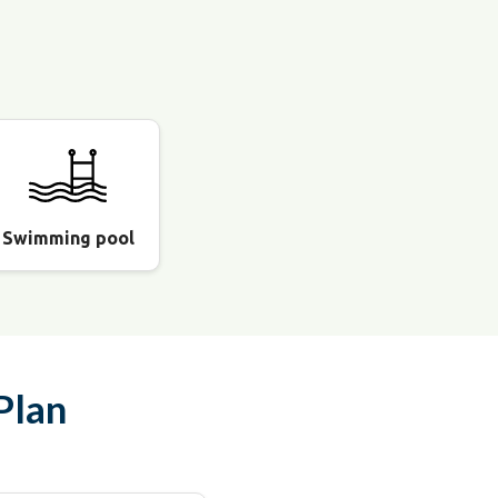
Swimming pool
Plan