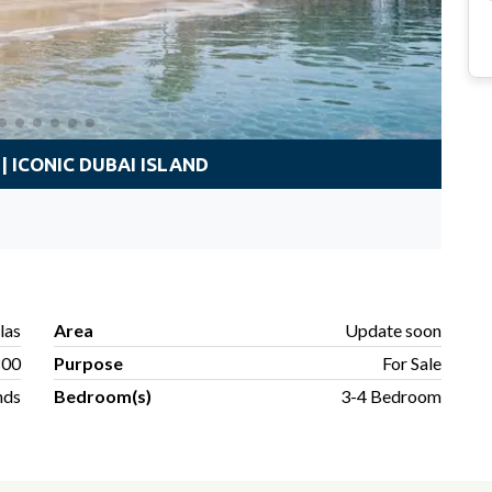
| ICONIC DUBAI ISLAND
llas
Area
Update soon
800
Purpose
For Sale
nds
Bedroom(s)
3-4 Bedroom